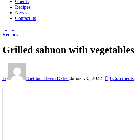
Clients
Recipes
News
Contact us
Recipes
Grilled salmon with vegetables
By
Dietitian Reem Daher
January 6, 2022
0
Comments