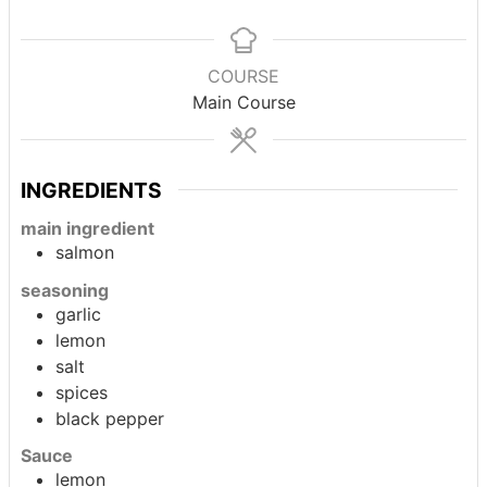
COURSE
Main Course
INGREDIENTS
main ingredient
salmon
seasoning
garlic
lemon
salt
spices
black pepper
Sauce
lemon