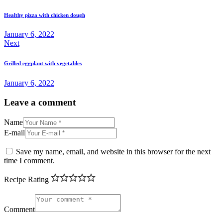
navigation
Healthy pizza with chicken dough
January 6, 2022
Next
Grilled eggplant with vegetables
January 6, 2022
Leave a comment
Name
E-mail
Save my name, email, and website in this browser for the next
time I comment.
Recipe Rating
Comment