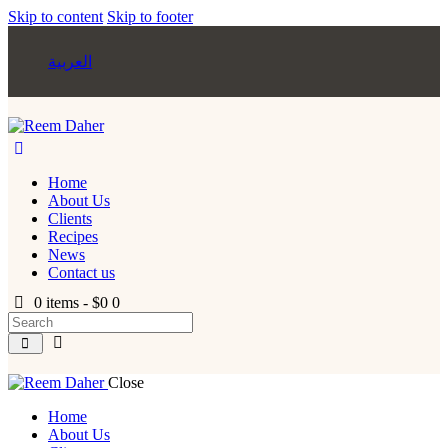
Skip to content
Skip to footer
العربية
Home
About Us
Clients
Recipes
News
Contact us
0 items
-
$0
0
Close
Home
About Us