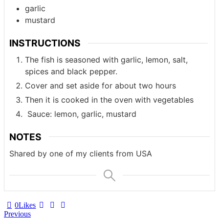
garlic
mustard
INSTRUCTIONS
The fish is seasoned with garlic, lemon, salt,
spices and black pepper.
Cover and set aside for about two hours
Then it is cooked in the oven with vegetables
Sauce: lemon, garlic, mustard
NOTES
Shared by one of my clients from USA
0
Likes
Post
Previous