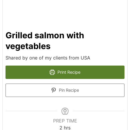
Grilled salmon with
vegetables
Shared by one of my clients from USA
Print Recipe
Pin Recipe
PREP TIME
2
hrs