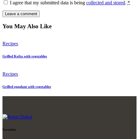
I agree that my submitted data is being
collected and stored
.
*
You May Also Like
Recipes
Grilled Kofta with vegetables
Recipes
Grilled eggplant with vegetables
Location