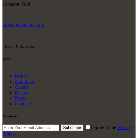
Lebanon, Gulf
info@reemdaher.com
+961 76 355 663
Links
Home
About Us
Clients
Recipes
News
Contact us
Newsletter
I agree to the
Privacy
Subscribe
Policy
.