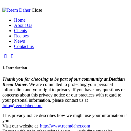
Close
Home
About Us
Clients
Recipes
News
Contact us
1. Introduction
Thank you for choosing to be part of our community at Dietitian
Reem Daher
. We are committed to protecting your personal
information and your right to privacy. If you have any questions or
concerns about this privacy notice or our practices with regard to
your personal information, please contact us at
Info@reemdaher.com
.
This privacy notice describes how we might use your information if
you:
Visit our website at
http://www.reemdaher.com