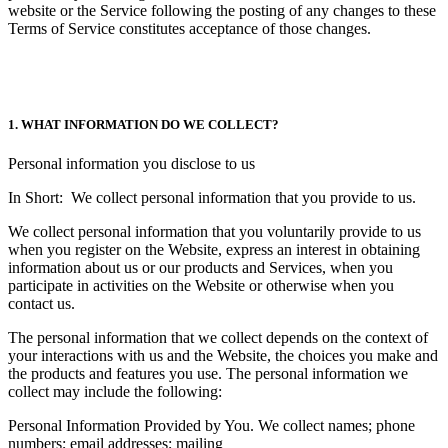
website or the Service following the posting of any changes to these
Terms of Service constitutes acceptance of those changes.
1. WHAT INFORMATION DO WE COLLECT?
Personal information you disclose to us
In Short: We collect personal information that you provide to us.
We collect personal information that you voluntarily provide to us
when you register on the Website, express an interest in obtaining
information about us or our products and Services, when you
participate in activities on the Website or otherwise when you
contact us.
The personal information that we collect depends on the context of
your interactions with us and the Website, the choices you make and
the products and features you use. The personal information we
collect may include the following:
Personal Information Provided by You. We collect names; phone
numbers; email addresses; mailing