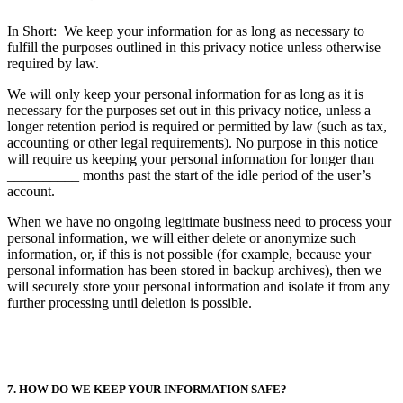
In Short: We keep your information for as long as necessary to
fulfill the purposes outlined in this privacy notice unless otherwise
required by law.
We will only keep your personal information for as long as it is
necessary for the purposes set out in this privacy notice, unless a
longer retention period is required or permitted by law (such as tax,
accounting or other legal requirements). No purpose in this notice
will require us keeping your personal information for longer than
__________ months past the start of the idle period of the user’s
account.
When we have no ongoing legitimate business need to process your
personal information, we will either delete or anonymize such
information, or, if this is not possible (for example, because your
personal information has been stored in backup archives), then we
will securely store your personal information and isolate it from any
further processing until deletion is possible.
7. HOW DO WE KEEP YOUR INFORMATION SAFE?