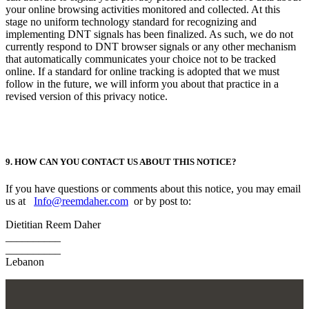
your online browsing activities monitored and collected. At this
stage no uniform technology standard for recognizing and
implementing DNT signals has been finalized. As such, we do not
currently respond to DNT browser signals or any other mechanism
that automatically communicates your choice not to be tracked
online. If a standard for online tracking is adopted that we must
follow in the future, we will inform you about that practice in a
revised version of this privacy notice.
9. HOW CAN YOU CONTACT US ABOUT THIS NOTICE?
If you have questions or comments about this notice, you may email
us at
Info@reemdaher.com
or by post to:
Dietitian Reem Daher
__________
__________
Lebanon