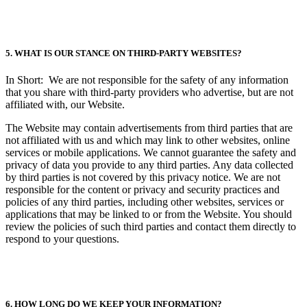
5. WHAT IS OUR STANCE ON THIRD-PARTY WEBSITES?
In Short: We are not responsible for the safety of any information
that you share with third-party providers who advertise, but are not
affiliated with, our Website.
The Website may contain advertisements from third parties that are
not affiliated with us and which may link to other websites, online
services or mobile applications. We cannot guarantee the safety and
privacy of data you provide to any third parties. Any data collected
by third parties is not covered by this privacy notice. We are not
responsible for the content or privacy and security practices and
policies of any third parties, including other websites, services or
applications that may be linked to or from the Website. You should
review the policies of such third parties and contact them directly to
respond to your questions.
6. HOW LONG DO WE KEEP YOUR INFORMATION?