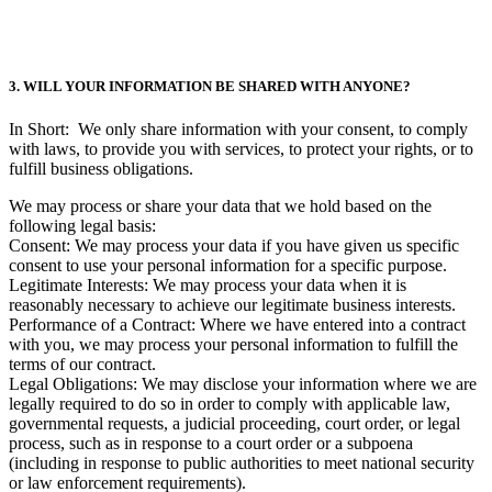
3. WILL YOUR INFORMATION BE SHARED WITH ANYONE?
In Short: We only share information with your consent, to comply
with laws, to provide you with services, to protect your rights, or to
fulfill business obligations.
We may process or share your data that we hold based on the
following legal basis:
Consent: We may process your data if you have given us specific
consent to use your personal information for a specific purpose.
Legitimate Interests: We may process your data when it is
reasonably necessary to achieve our legitimate business interests.
Performance of a Contract: Where we have entered into a contract
with you, we may process your personal information to fulfill the
terms of our contract.
Legal Obligations: We may disclose your information where we are
legally required to do so in order to comply with applicable law,
governmental requests, a judicial proceeding, court order, or legal
process, such as in response to a court order or a subpoena
(including in response to public authorities to meet national security
or law enforcement requirements).