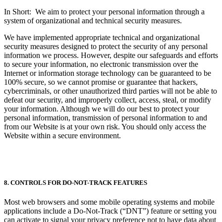
In Short: We aim to protect your personal information through a
system of organizational and technical security measures.
We have implemented appropriate technical and organizational
security measures designed to protect the security of any personal
information we process. However, despite our safeguards and efforts
to secure your information, no electronic transmission over the
Internet or information storage technology can be guaranteed to be
100% secure, so we cannot promise or guarantee that hackers,
cybercriminals, or other unauthorized third parties will not be able to
defeat our security, and improperly collect, access, steal, or modify
your information. Although we will do our best to protect your
personal information, transmission of personal information to and
from our Website is at your own risk. You should only access the
Website within a secure environment.
8. CONTROLS FOR DO-NOT-TRACK FEATURES
Most web browsers and some mobile operating systems and mobile
applications include a Do-Not-Track (“DNT”) feature or setting you
can activate to signal your privacy preference not to have data about