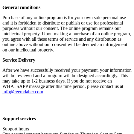
General conditions
Purchase of any online program is for your own sole personal use
and it is forbidden to distribute or publish or use for professional
purposes without our consent. The online program remains our
intellectual property. Upon making a purchase of an online program,
you agree with all these terms of service and any distribution as
outline above without our consent will be deemed an infringement
on our intellectual property.
Service Delivery
After we have successfully received your payment, your information
will be reviewed and a program will be designed accordingly. This
may take up to 1-2 business days. If you do not receive an
WHATSAPP massage after this time period, please contact us at
info@reemdaher.com
Support services
Support hours