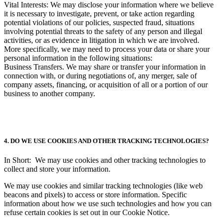
Vital Interests: We may disclose your information where we believe
it is necessary to investigate, prevent, or take action regarding
potential violations of our policies, suspected fraud, situations
involving potential threats to the safety of any person and illegal
activities, or as evidence in litigation in which we are involved.
More specifically, we may need to process your data or share your
personal information in the following situations:
Business Transfers. We may share or transfer your information in
connection with, or during negotiations of, any merger, sale of
company assets, financing, or acquisition of all or a portion of our
business to another company.
4. DO WE USE COOKIES AND OTHER TRACKING TECHNOLOGIES?
In Short: We may use cookies and other tracking technologies to
collect and store your information.
We may use cookies and similar tracking technologies (like web
beacons and pixels) to access or store information. Specific
information about how we use such technologies and how you can
refuse certain cookies is set out in our Cookie Notice.