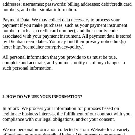
addresses; usernames; passwords; billing addresses; debit/credit card
numbers; and other similar information.
Payment Data. We may collect data necessary to process your
payment if you make purchases, such as your payment instrument
number (such as a credit card number), and the security code
associated with your payment instrument. All payment data is stored
by Dietitian reem daher. You may find their privacy notice link(s)
here: http://reemdaher.com/privacy-policy/.
All personal information that you provide to us must be true,
complete and accurate, and you must notify us of any changes to
such personal information.
2. HOW DO WE USE YOUR INFORMATION?
In Short: We process your information for purposes based on
legitimate business interests, the fulfillment of our contract with you,
compliance with our legal obligations, and/or your consent.
We use personal information collected via our Website for a variety
of business purposes described below. We process your personal