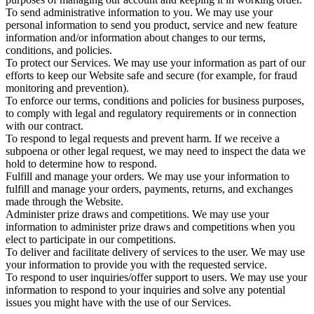
To send administrative information to you. We may use your
personal information to send you product, service and new feature
information and/or information about changes to our terms,
conditions, and policies.
To protect our Services. We may use your information as part of our
efforts to keep our Website safe and secure (for example, for fraud
monitoring and prevention).
To enforce our terms, conditions and policies for business purposes,
to comply with legal and regulatory requirements or in connection
with our contract.
To respond to legal requests and prevent harm. If we receive a
subpoena or other legal request, we may need to inspect the data we
hold to determine how to respond.
Fulfill and manage your orders. We may use your information to
fulfill and manage your orders, payments, returns, and exchanges
made through the Website.
Administer prize draws and competitions. We may use your
information to administer prize draws and competitions when you
elect to participate in our competitions.
To deliver and facilitate delivery of services to the user. We may use
your information to provide you with the requested service.
To respond to user inquiries/offer support to users. We may use your
information to respond to your inquiries and solve any potential
issues you might have with the use of our Services.