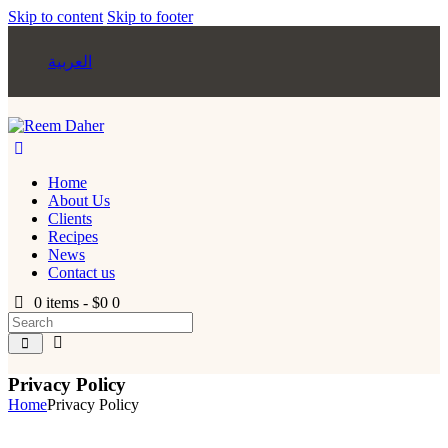
Skip to content
Skip to footer
العربية
Home
About Us
Clients
Recipes
News
Contact us
0 items
-
$0
0
Privacy Policy
Home
Privacy Policy