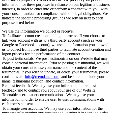
information for these purposes in reliance on our legitimate business
interests, in order to enter into or perform a contract with you, with
your consent, and/or for compliance with our legal obligations. We
indicate the specific processing grounds we rely on next to each
purpose listed below.
We use the information we collect or receive:
To facilitate account creation and logon process. If you choose to
link your account with us to a third-party account (such as your
Google or Facebook account), we use the information you allowed
us to collect from those third parties to facilitate account creation and
logon process for the performance of the contract.
To post testimonials. We post testimonials on our Website that may
contain personal information. Prior to posting a testimonial, we will
obtain your consent to use your name and the content of the
testimonial. If you wish to update, or delete your testimonial, please
contact us at
Info@reemdaher.com
and be sure to include your
name, testimonial location, and contact information.
Request feedback. We may use your information to request
feedback and to contact you about your use of our Website.
To enable user-to-user communications. We may use your
information in order to enable user-to-user communications with
each user’s consent.
To manage user accounts. We may use your information for the
purposes of managing our account and keeping it in working order.