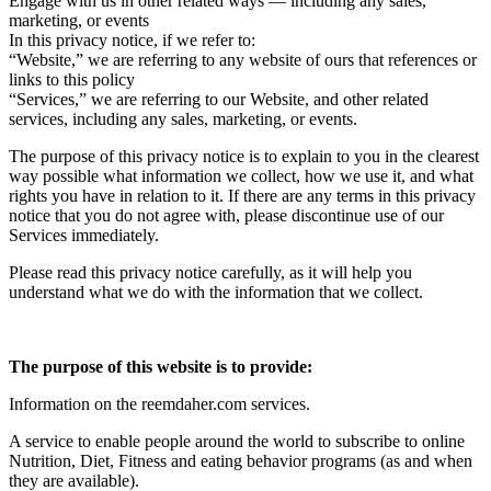
Engage with us in other related ways ― including any sales,
marketing, or events
In this privacy notice, if we refer to:
“Website,” we are referring to any website of ours that references or
links to this policy
“Services,” we are referring to our Website, and other related
services, including any sales, marketing, or events.
The purpose of this privacy notice is to explain to you in the clearest
way possible what information we collect, how we use it, and what
rights you have in relation to it. If there are any terms in this privacy
notice that you do not agree with, please discontinue use of our
Services immediately.
Please read this privacy notice carefully, as it will help you
understand what we do with the information that we collect.
The purpose of this website is to provide:
Information on the reemdaher.com services.
A service to enable people around the world to subscribe to online
Nutrition, Diet, Fitness and eating behavior programs (as and when
they are available).