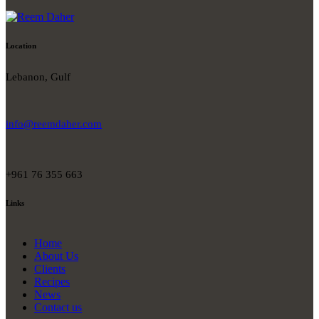
Location
Lebanon, Gulf
info@reemdaher.com
+961 76 355 663
Links
Home
About Us
Clients
Recipes
News
Contact us