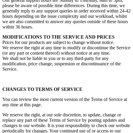
Our general support hours are Sunday to Thursday, 8am to 5pm,
please be aware of possible time differences. During this time, we
generally reply to any support queries in order received within 24-42
hours depending on the issue complexity and our workload, whilst
we are also committed to answer any queries outside of these hours
within 36 hours.
MODIFICATIONS TO THE SERVICE AND PRICES
Prices for our products are subject to change without notice.
We reserve the right at any time to modify or discontinue the Service
(or any part or content thereof) without notice at any time.
We shall not be liable to you or to any third-party for any
modification, price change, suspension or discontinuance of the
Service.
CHANGES TO TERMS OF SERVICE
You can review the most current version of the Terms of Service at
any time at this page.
We reserve the right, at our sole discretion, to update, change or
replace any part of these Terms of Service by posting updates and
changes to our website. It is your responsibility to check our website
periodically for changes. Your continued use of or access to our