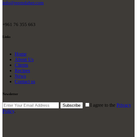
info@reemdaher.com
+961 76 355 663
Links
Home
About Us
Clients
Recipes
News
Contact us
Newsletter
I agree to the
Privacy
Subscribe
Policy
.