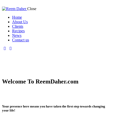
Close
Home
About Us
Clients
Recipes
News
Contact us
Welcome To ReemDaher.com
Your presence here means you have taken the first step towards changing
your life!