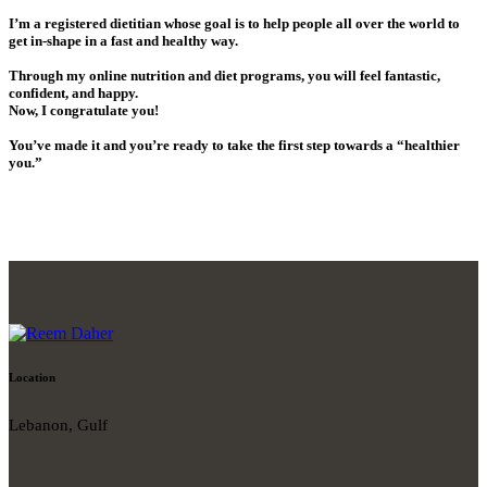
I’m a registered dietitian whose goal is to help people all over the world to
get in-shape in a fast and healthy way.
Through my online nutrition and diet programs, you will feel fantastic,
confident, and happy.
Now, I congratulate you!
You’ve made it and you’re ready to take the first step towards a “healthier
you.”
Location
Lebanon, Gulf