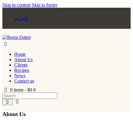
Skip to content
Skip to footer
العربية
Home
About Us
Clients
Recipes
News
Contact us
0 items
-
$0
0
About Us