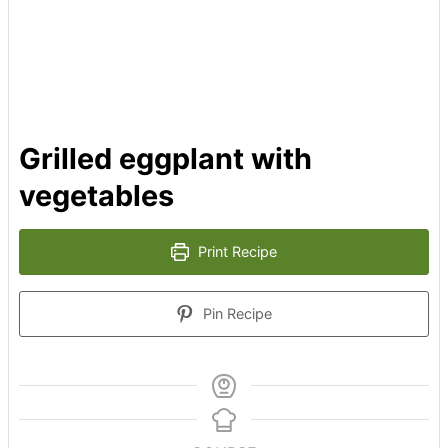
Grilled eggplant with
vegetables
Print Recipe
Pin Recipe