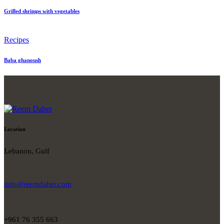
Grilled shrimps with vegetables
Recipes
Baba ghanoush
Location
Lebanon, Gulf
info@reemdaher.com
+961 76 355 663