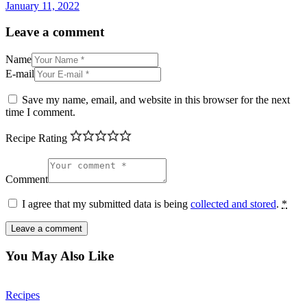
January 11, 2022
Leave a comment
Name
E-mail
Save my name, email, and website in this browser for the next
time I comment.
Recipe Rating
Comment
I agree that my submitted data is being
collected and stored
.
*
You May Also Like
Recipes