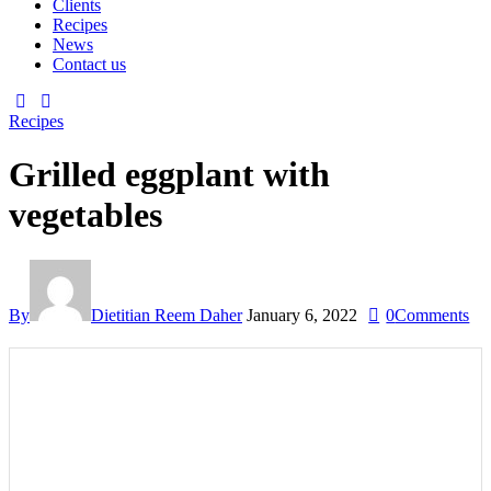
Clients
Recipes
News
Contact us
Recipes
Grilled eggplant with
vegetables
By
Dietitian Reem Daher
January 6, 2022
0
Comments