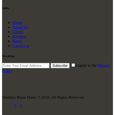
Links
Home
About Us
Clients
Recipes
News
Contact us
Newsletter
I agree to the
Privacy
Subscribe
Policy
.
Dietitian Reem Daher © 2026. All Rights Reserved.