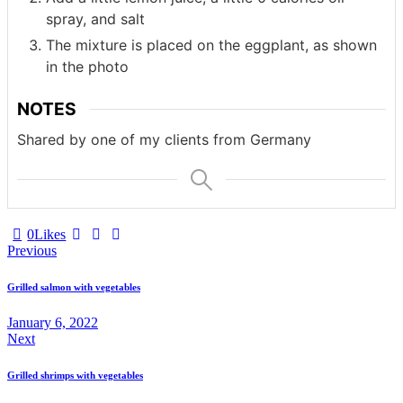
spray, and salt
The mixture is placed on the eggplant, as shown
in the photo
NOTES
Shared by one of my clients from Germany
0
Likes
Post
Previous
navigation
Grilled salmon with vegetables
January 6, 2022
Next
Grilled shrimps with vegetables