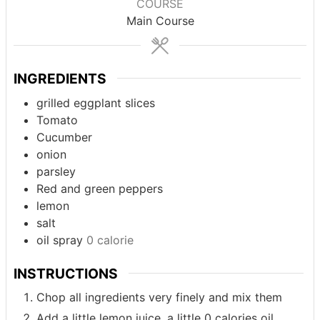
COURSE
Main Course
INGREDIENTS
grilled eggplant slices
Tomato
Cucumber
onion
parsley
Red and green peppers
lemon
salt
oil spray
0 calorie
INSTRUCTIONS
Chop all ingredients very finely and mix them
Add a little lemon juice, a little 0 calories oil