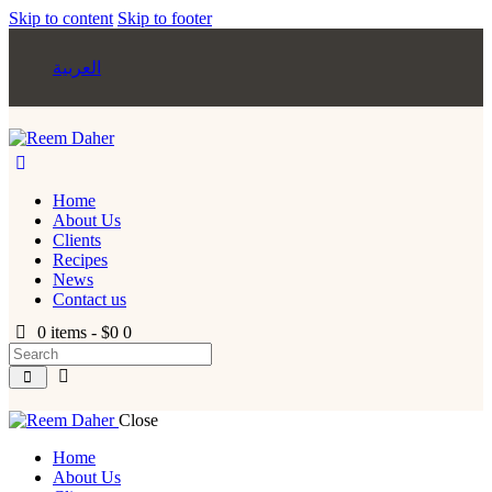
Skip to content
Skip to footer
العربية
Home
About Us
Clients
Recipes
News
Contact us
0 items
-
$0
0
Close
Home
About Us