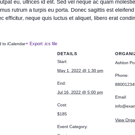
utpat eu, ultrices id elit. Sed vel neque ac quam molest
us rutrum a turpis eu porta. Donec sagittis est eleifend 
onec efficitur, neque quis luctus et aliquet, libero erat co
+ Export .ics file
d to iCalendar
DETAILS
ORGANI
Start:
Ashton Po
May 1, 2022 @ 1:30 pm
Phone:
End:
88001234
Jul 16, 2022 @ 5:00 pm
Email:
Cost:
info@exa
$185
View Orga
Event Category: