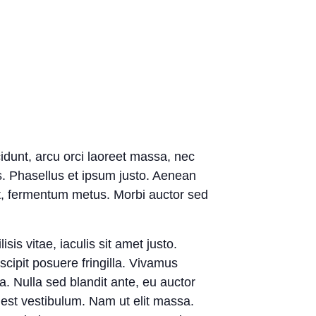
cidunt, arcu orci laoreet massa, nec
ies. Phasellus et ipsum justo. Aenean
et, fermentum metus. Morbi auctor sed
sis vitae, iaculis sit amet justo.
ipit posuere fringilla. Vivamus
a. Nulla sed blandit ante, eu auctor
 est vestibulum. Nam ut elit massa.