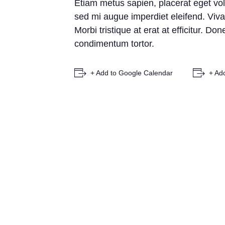
Etiam metus sapien, placerat eget vol
sed mi augue imperdiet eleifend. Vivam
Morbi tristique at erat at efficitur. D
condimentum tortor.
+ Add to Google Calendar
+ Ad