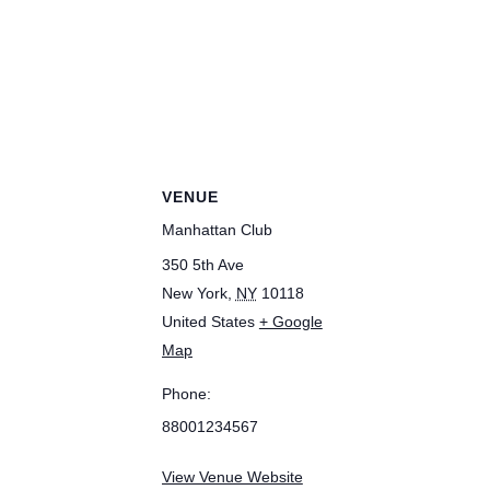
VENUE
Manhattan Club
350 5th Ave
New York
,
NY
10118
United States
+ Google
Map
Phone:
88001234567
View Venue Website