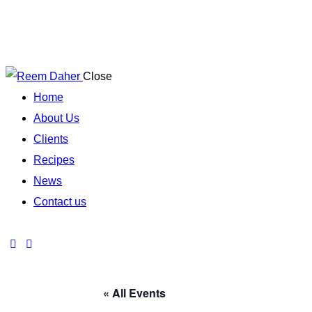
Close
Home
About Us
Clients
Recipes
News
Contact us
« All Events