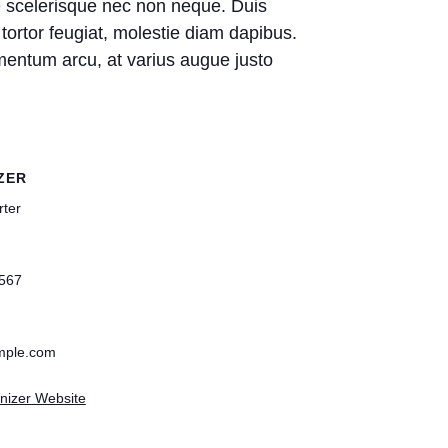
ie scelerisque nec non neque. Duis
tortor feugiat, molestie diam dapibus.
ndimentum arcu, at varius augue justo
ZER
rter
567
mple.com
nizer Website