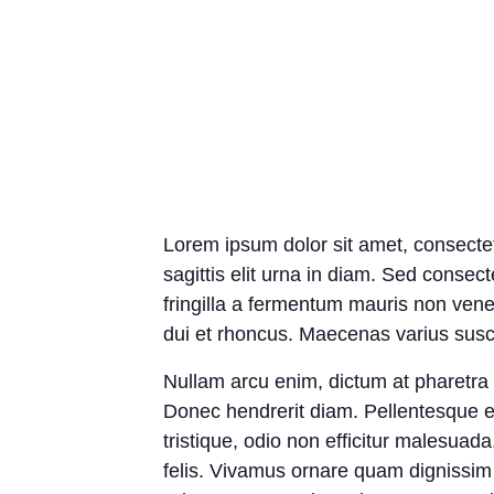
Lorem ipsum dolor sit amet, consectetu
sagittis elit urna in diam. Sed consect
fringilla a fermentum mauris non vene
dui et rhoncus. Maecenas varius suscip
Nullam arcu enim, dictum at pharetra ph
Donec hendrerit diam. Pellentesque e
tristique, odio non efficitur malesuad
felis. Vivamus ornare quam dignissim 