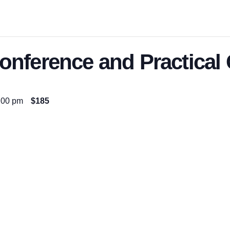
nference and Practical
:00 pm
$185