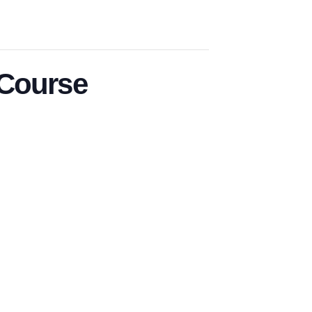
 Course