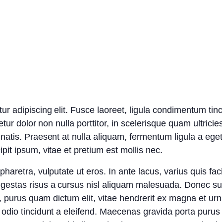
r adipiscing elit. Fusce laoreet, ligula condimentum tin
etur dolor non nulla porttitor, in scelerisque quam ultric
natis. Praesent at nulla aliquam, fermentum ligula a eg
it ipsum, vitae et pretium est mollis nec.
aretra, vulputate ut eros. In ante lacus, varius quis facili
gestas risus a cursus nisl aliquam malesuada. Donec susc
a, purus quam dictum elit, vitae hendrerit ex magna et urn
odio tincidunt a eleifend. Maecenas gravida porta purus