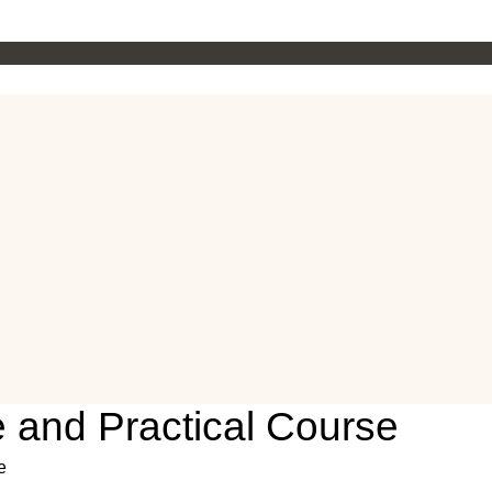
and Practical Course
e