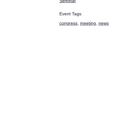
Seminar
Event Tags:
congress
,
meeting
,
news