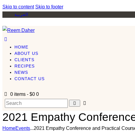
Skip to content
Skip to footer
العربية
HOME
ABOUT US
CLIENTS
RECIPES
NEWS
CONTACT US
0 items
-
$0
0
2021 Empathy Conference 
Home
Events
...
2021 Empathy Conference and Practical Cours