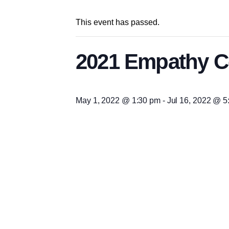
This event has passed.
2021 Empathy Co
May 1, 2022 @ 1:30 pm
-
Jul 16, 2022 @ 5