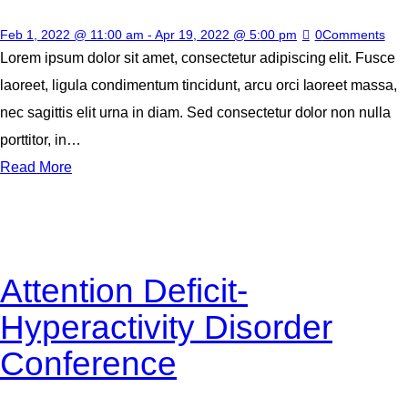
Feb 1, 2022 @ 11:00 am
-
Apr 19, 2022 @ 5:00 pm
0
Comments
Lorem ipsum dolor sit amet, consectetur adipiscing elit. Fusce
laoreet, ligula condimentum tincidunt, arcu orci laoreet massa,
nec sagittis elit urna in diam. Sed consectetur dolor non nulla
porttitor, in…
Read More
Attention Deficit-
Hyperactivity Disorder
Conference