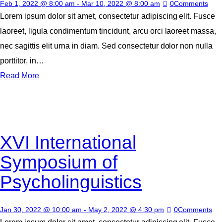
Feb 1, 2022 @ 8:00 am
-
Mar 10, 2022 @ 8:00 am
0
Comments
Lorem ipsum dolor sit amet, consectetur adipiscing elit. Fusce
laoreet, ligula condimentum tincidunt, arcu orci laoreet massa,
nec sagittis elit urna in diam. Sed consectetur dolor non nulla
porttitor, in…
Read More
XVI International
Symposium of
Psycholinguistics
Jan 30, 2022 @ 10:00 am
-
May 2, 2022 @ 4:30 pm
0
Comments