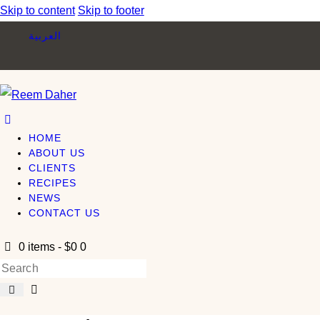
Skip to content
Skip to footer
العربية
HOME
ABOUT US
CLIENTS
RECIPES
NEWS
CONTACT US
0 items
-
$0
0