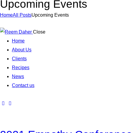
Upcoming Events
Home
All Posts
Upcoming Events
Close
Home
About Us
Clients
Recipes
News
Contact us