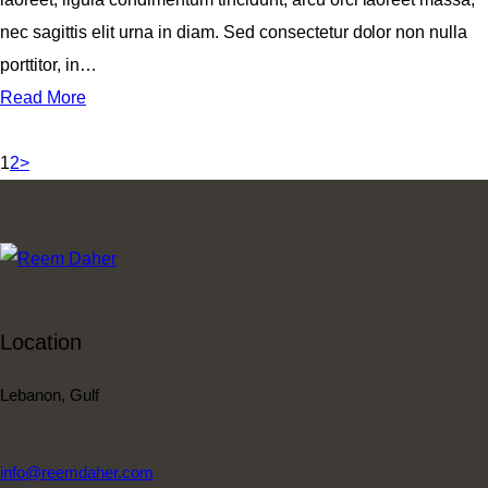
nec sagittis elit urna in diam. Sed consectetur dolor non nulla
porttitor, in…
Read More
Posts
Page
Page
1
2
>
navigation
Location
Lebanon, Gulf
info@reemdaher.com