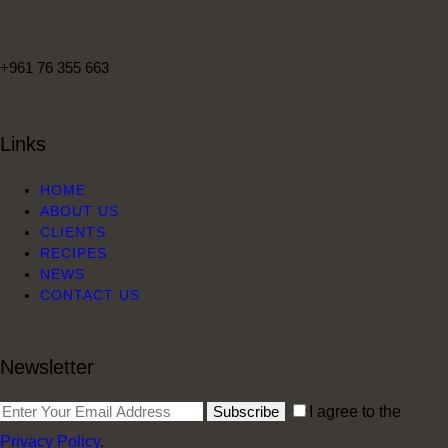
+961 76 355 663
Links
HOME
ABOUT US
CLIENTS
RECIPES
NEWS
CONTACT US
Newsletter
Subscribe
I agree to the
Privacy Policy
.