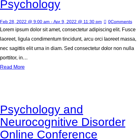
Psychology
Feb 28, 2022 @ 9:00 am
-
Apr 9, 2022 @ 11:30 pm
0
Comments
Lorem ipsum dolor sit amet, consectetur adipiscing elit. Fusce
laoreet, ligula condimentum tincidunt, arcu orci laoreet massa,
nec sagittis elit urna in diam. Sed consectetur dolor non nulla
porttitor, in…
Read More
Psychology and
Neurocognitive Disorder
Online Conference