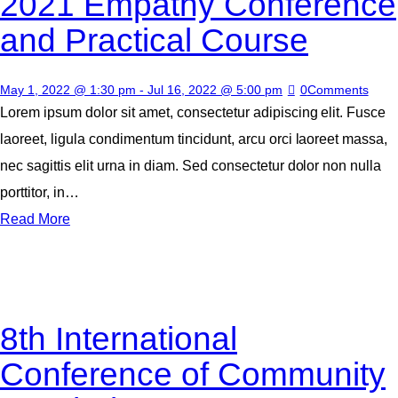
2021 Empathy Conference
and Practical Course
May 1, 2022 @ 1:30 pm
-
Jul 16, 2022 @ 5:00 pm
0
Comments
Lorem ipsum dolor sit amet, consectetur adipiscing elit. Fusce
laoreet, ligula condimentum tincidunt, arcu orci laoreet massa,
nec sagittis elit urna in diam. Sed consectetur dolor non nulla
porttitor, in…
Read More
8th International
Conference of Community