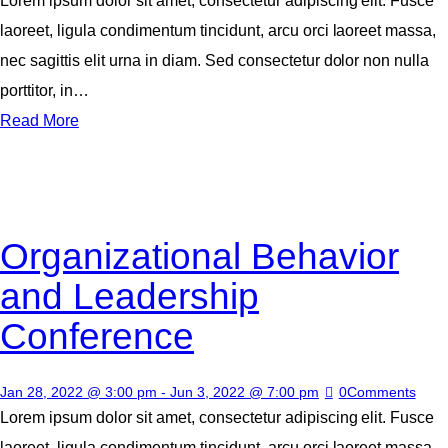
Lorem ipsum dolor sit amet, consectetur adipiscing elit. Fusce
laoreet, ligula condimentum tincidunt, arcu orci laoreet massa,
nec sagittis elit urna in diam. Sed consectetur dolor non nulla
porttitor, in…
Read More
Organizational Behavior
and Leadership
Conference
Jan 28, 2022 @ 3:00 pm
-
Jun 3, 2022 @ 7:00 pm
0
Comments
Lorem ipsum dolor sit amet, consectetur adipiscing elit. Fusce
laoreet, ligula condimentum tincidunt, arcu orci laoreet massa,