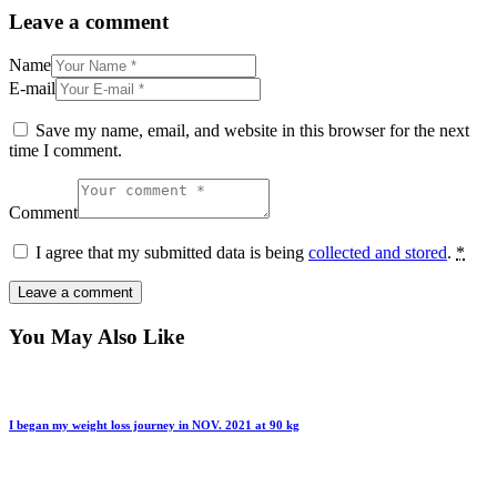
Leave a comment
Name
E-mail
Save my name, email, and website in this browser for the next
time I comment.
Comment
I agree that my submitted data is being
collected and stored
.
*
You May Also Like
I began my weight loss journey in NOV. 2021 at 90 kg