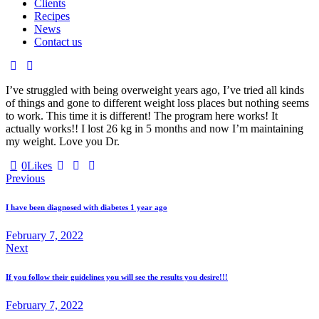
Clients
Recipes
News
Contact us
I’ve struggled with being overweight years ago, I’ve tried all kinds
of things and gone to different weight loss places but nothing seems
to work. This time it is different! The program here works! It
actually works!! I lost 26 kg in 5 months and now I’m maintaining
my weight. Love you Dr.
0
Likes
Post
Previous
navigation
I have been diagnosed with diabetes 1 year ago
February 7, 2022
Next
If you follow their guidelines you will see the results you desire!!!
February 7, 2022