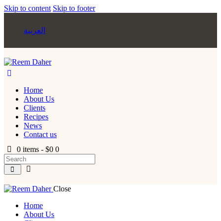
Skip to content
Skip to footer
العربية
Home
About Us
Clients
Recipes
News
Contact us
0 items
-
$0
0
Close
Home
About Us