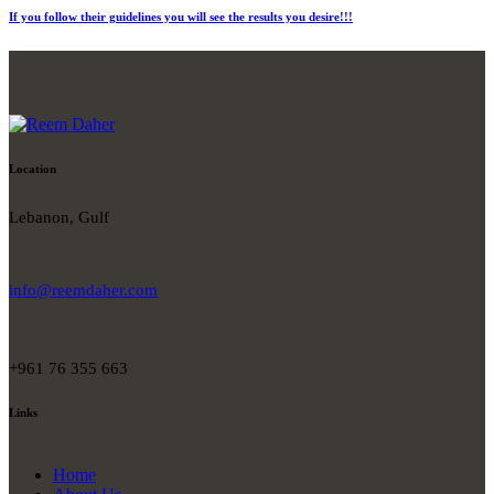
If you follow their guidelines you will see the results you desire!!!
Location
Lebanon, Gulf
info@reemdaher.com
+961 76 355 663
Links
Home