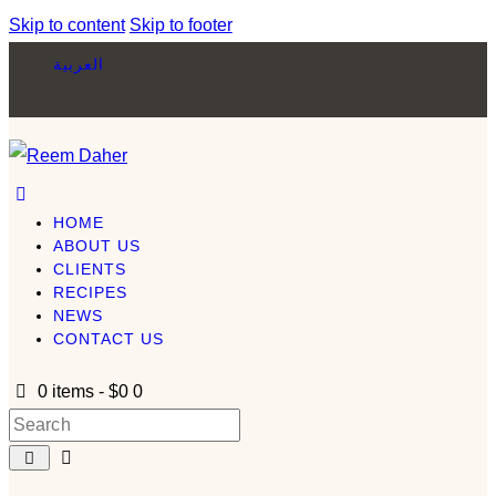
Skip to content
Skip to footer
العربية
HOME
ABOUT US
CLIENTS
RECIPES
NEWS
CONTACT US
0 items
-
$0
0