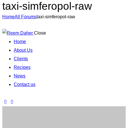
taxi-simferopol-raw
Home
All Forums
taxi-simferopol-raw
Close
Home
About Us
Clients
Recipes
News
Contact us