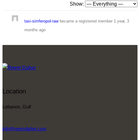
Show:
taxi-simferopol-raw
became a registered member
1 year, 3
months ago
Location
Lebanon, Gulf
info@reemdaher.com