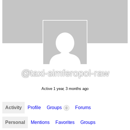
@taxi-simferopol-raw
Active 1 year, 3 months ago
Activity
Profile
Groups
Forums
0
Personal
Mentions
Favorites
Groups