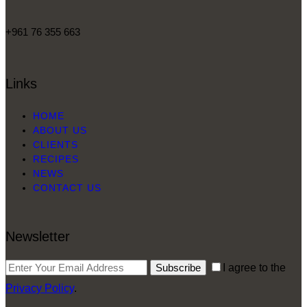
+961 76 355 663
Links
HOME
ABOUT US
CLIENTS
RECIPES
NEWS
CONTACT US
Newsletter
Subscribe
I agree to the
Privacy Policy
.