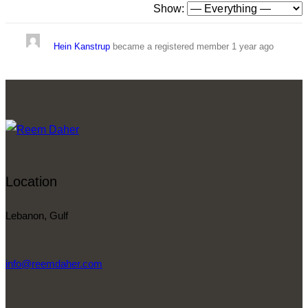
Show:
Hein Kanstrup
became a registered member
1 year ago
Location
Lebanon, Gulf
info@reemdaher.com