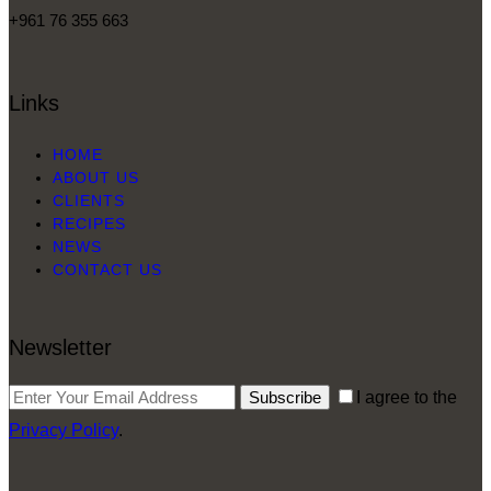
+961 76 355 663
Links
HOME
ABOUT US
CLIENTS
RECIPES
NEWS
CONTACT US
Newsletter
Subscribe
I agree to the
Privacy Policy
.