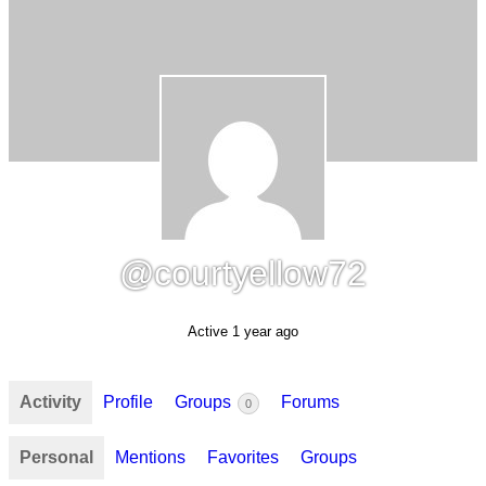
@courtyellow72
Active 1 year ago
Activity
Profile
Groups
Forums
0
Personal
Mentions
Favorites
Groups