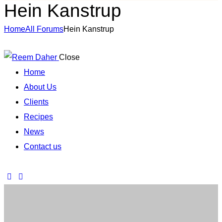
Hein Kanstrup
Home
All Forums
Hein Kanstrup
Close
Home
About Us
Clients
Recipes
News
Contact us