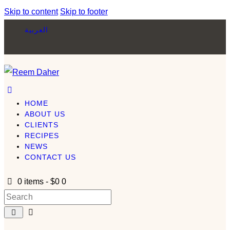
Skip to content
Skip to footer
العربية
HOME
ABOUT US
CLIENTS
RECIPES
NEWS
CONTACT US
0 items
-
$0
0