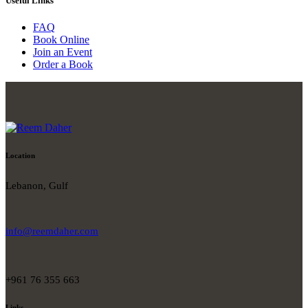
Useful Links
FAQ
Book Online
Join an Event
Order a Book
Location
Lebanon, Gulf
info@reemdaher.com
+961 76 355 663
Links