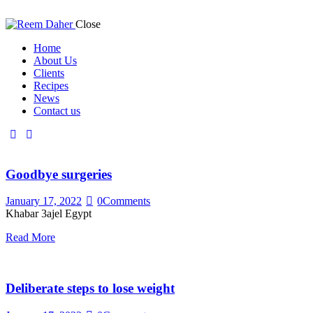
Close
Home
About Us
Clients
Recipes
News
Contact us
Goodbye surgeries
January 17, 2022
0
Comments
Khabar 3ajel Egypt
Read More
Deliberate steps to lose weight