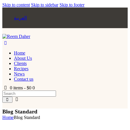
Skip to content
Skip to sidebar
Skip to footer
العربية
Home
About Us
Clients
Recipes
News
Contact us
0 items
-
$0
0
Blog Standard
Home
Blog Standard