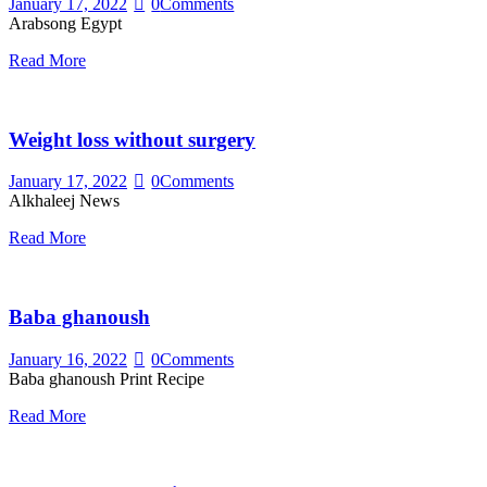
January 17, 2022
0
Comments
Arabsong Egypt
Read More
Weight loss without surgery
January 17, 2022
0
Comments
Alkhaleej News
Read More
Baba ghanoush
January 16, 2022
0
Comments
Baba ghanoush Print Recipe
Read More