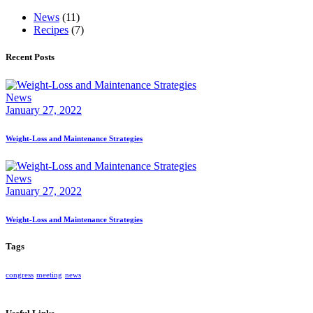
News
(11)
Recipes
(7)
Recent Posts
News
January 27, 2022
Weight-Loss and Maintenance Strategies
News
January 27, 2022
Weight-Loss and Maintenance Strategies
Tags
congress
meeting
news