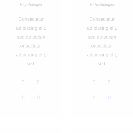
Psychologist
Pshychologist
Consectetur
Consectetur
adipiscing elit,
adipiscing elit,
sed do euism
sed do euism
onsectetur
onsectetur
adipiscing elit,
adipiscing elit,
sed.
sed.