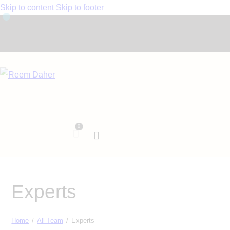
Skip to content
Skip to footer
0
Experts
Home
All Team
Experts