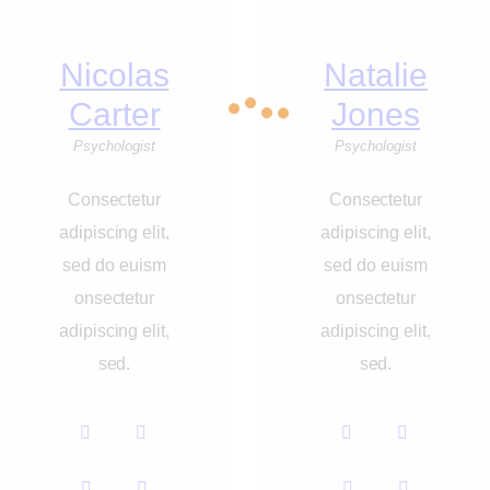
Nicolas
Natalie
Carter
Jones
Psychologist
Psychologist
Consectetur
Consectetur
adipiscing elit,
adipiscing elit,
sed do euism
sed do euism
onsectetur
onsectetur
adipiscing elit,
adipiscing elit,
sed.
sed.