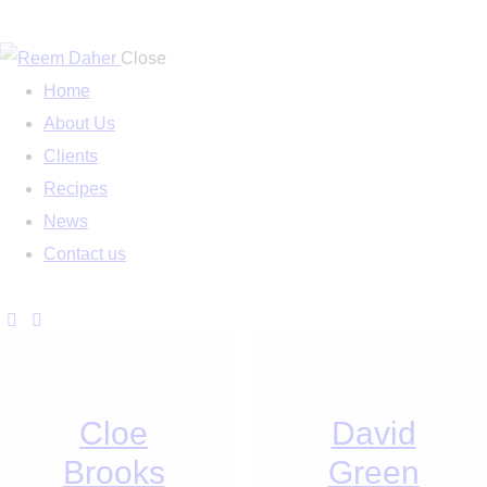
Close
Home
About Us
Clients
Recipes
News
Contact us
Cloe
David
Brooks
Green