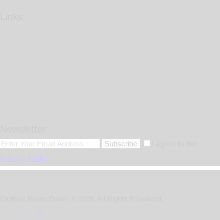
Links
Newsletter
Subscribe
I agree to the
Privacy Policy
.
Dietitian Reem Daher © 2026. All Rights Reserved.