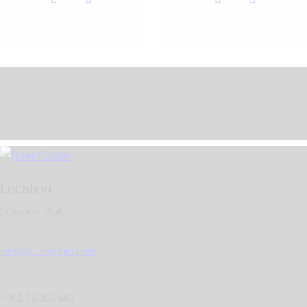
Location
Lebanon, Gulf
info@reemdaher.com
+961 76 355 663