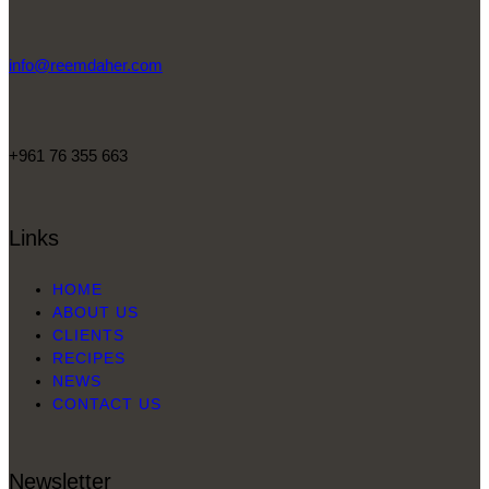
info@reemdaher.com
+961 76 355 663
Links
HOME
ABOUT US
CLIENTS
RECIPES
NEWS
CONTACT US
Newsletter