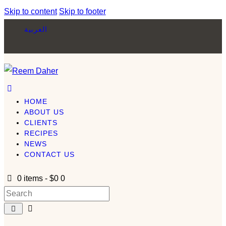
Skip to content
Skip to footer
العربية
HOME
ABOUT US
CLIENTS
RECIPES
NEWS
CONTACT US
0 items
-
$0
0