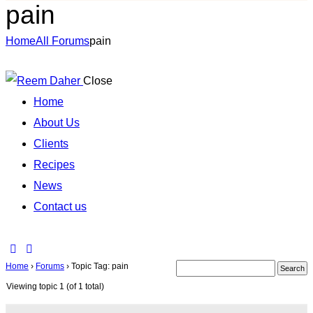
pain
Home
All Forums
pain
Close
Home
About Us
Clients
Recipes
News
Contact us
Home
›
Forums
›
Topic Tag: pain
Viewing topic 1 (of 1 total)