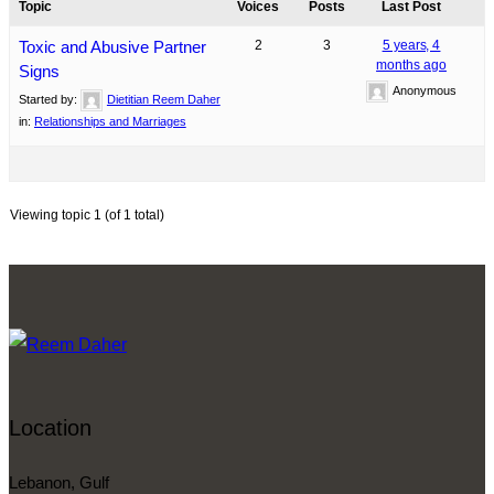
Topic
Voices
Posts
Last Post
Toxic and Abusive Partner
2
3
5 years, 4
months ago
Signs
Anonymous
Started by:
Dietitian Reem Daher
in:
Relationships and Marriages
Viewing topic 1 (of 1 total)
Location
Lebanon, Gulf