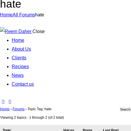
hate
Home
All Forums
hate
Close
Home
About Us
Clients
Recipes
News
Contact us
Home
›
Forums
›
Topic Tag: hate
Viewing 2 topics - 1 through 2 (of 2 total)
Topic
Voices
Posts
Last Post