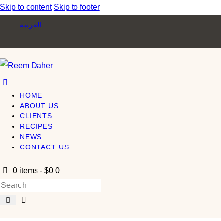
Skip to content
Skip to footer
العربية
HOME
ABOUT US
CLIENTS
RECIPES
NEWS
CONTACT US
0 items
-
$0
0