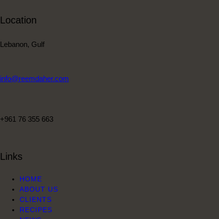
Location
Lebanon, Gulf
info@reemdaher.com
+961 76 355 663
Links
HOME
ABOUT US
CLIENTS
RECIPES