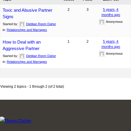
Toxic and Abusive Partner
2
3
5 years, 4
months ago
Signs
Anonymous
Started by:
Dietitian Reem Daher
in:
Relationships and Marriages
How to Deal with an
1
2
5 years, 4
months ago
Aggressive Partner
Anonymous
Started by:
Dietitian Reem Daher
in:
Relationships and Marriages
Viewing 2 topics - 1 through 2 (of 2 total)