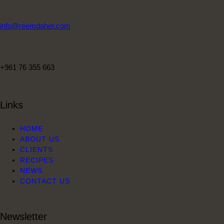
info@reemdaher.com
+961 76 355 663
Links
HOME
ABOUT US
CLIENTS
RECIPES
NEWS
CONTACT US
Newsletter