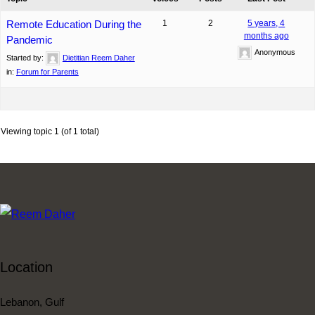
Remote Education During the
1
2
5 years, 4
months ago
Pandemic
Anonymous
Started by:
Dietitian Reem Daher
in:
Forum for Parents
Viewing topic 1 (of 1 total)
Location
Lebanon, Gulf