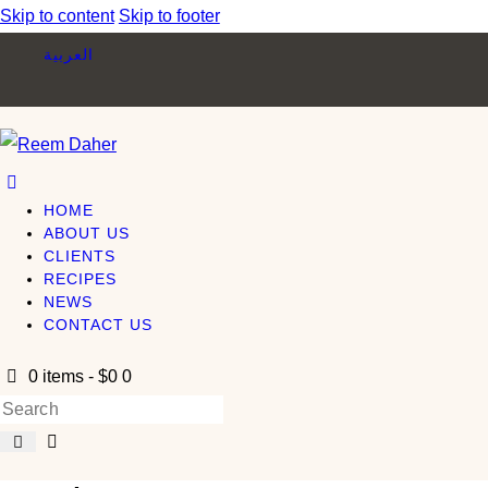
Skip to content
Skip to footer
العربية
HOME
ABOUT US
CLIENTS
RECIPES
NEWS
CONTACT US
0 items
-
$0
0