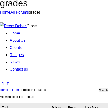
grades
Home
All Forums
grades
Close
Home
About Us
Clients
Recipes
News
Contact us
Home
›
Forums
›
Topic Tag: grades
Viewing topic 1 (of 1 total)
Topic
Voices
Posts
Last Post