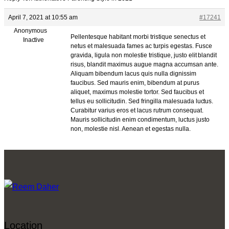
April 7, 2021 at 10:55 am
#17241
Anonymous
Pellentesque habitant morbi tristique senectus et
Inactive
netus et malesuada fames ac turpis egestas. Fusce
gravida, ligula non molestie tristique, justo elit blandit
risus, blandit maximus augue magna accumsan ante.
Aliquam bibendum lacus quis nulla dignissim
faucibus. Sed mauris enim, bibendum at purus
aliquet, maximus molestie tortor. Sed faucibus et
tellus eu sollicitudin. Sed fringilla malesuada luctus.
Curabitur varius eros et lacus rutrum consequat.
Mauris sollicitudin enim condimentum, luctus justo
non, molestie nisl. Aenean et egestas nulla.
Location