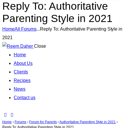
Reply To: Authoritative
Parenting Style in 2021
Home
All Forums
...
Reply To: Authoritative Parenting Style in
2021
Close
Home
About Us
Clients
Recipes
News
Contact us
Home
›
Forums
›
Forum for Parents
›
Authoritative Parenting Style in 2021
›
Reply To: Authoritative Parenting Style in 2021