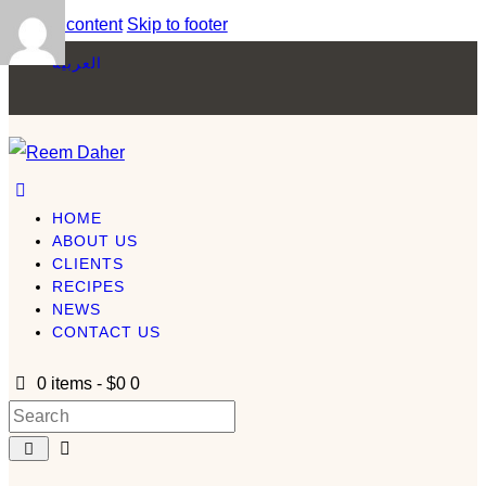
Skip to content
Skip to footer
العربية
HOME
ABOUT US
CLIENTS
RECIPES
NEWS
CONTACT US
0 items
-
$0
0