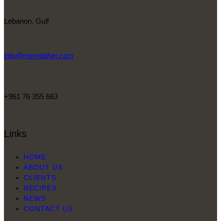
Lebanon, Gulf
info@reemdaher.com
+961 76 355 663
Links
HOME
ABOUT US
CLIENTS
RECIPES
NEWS
CONTACT US