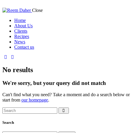
Close
Home
About Us
Clients
Recipes
News
Contact us
No results
We're sorry, but your query did not match
Can't find what you need? Take a moment and do a search below or
start from
our homepage
.
Search