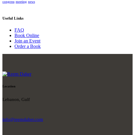
congress
meeting
news
Useful Links
FAQ
Book Online
Join an Event
Order a Book
Location
Lebanon, Gulf
info@reemdaher.com