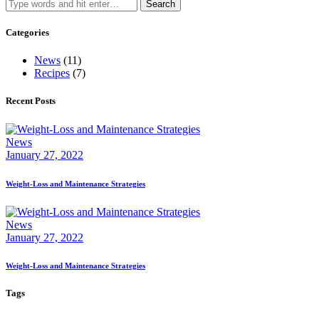
Search
for:
Categories
News
(11)
Recipes
(7)
Recent Posts
News
January 27, 2022
Weight-Loss and Maintenance Strategies
News
January 27, 2022
Weight-Loss and Maintenance Strategies
Tags