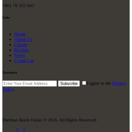
+961 76 355 663
Links
Home
About Us
Clients
Recipes
News
Contact us
Newsletter
I agree to the
Privacy
Subscribe
Policy
.
Dietitian Reem Daher © 2026. All Rights Reserved.