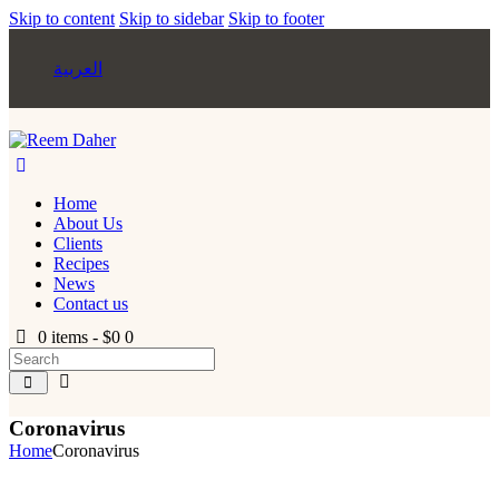
Skip to content
Skip to sidebar
Skip to footer
العربية
Home
About Us
Clients
Recipes
News
Contact us
0 items
-
$0
0
Coronavirus
Home
Coronavirus