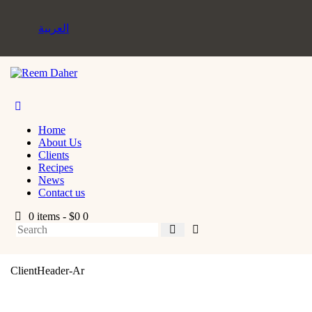
العربية
Home
About Us
Clients
Recipes
News
Contact us
0 items
-
$0
0
ClientHeader-Ar