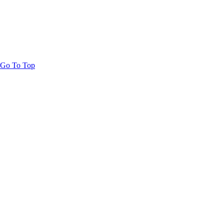
Go To Top