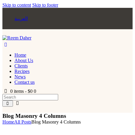
Skip to content
Skip to footer
العربية
Home
About Us
Clients
Recipes
News
Contact us
0 items
-
$0
0
Blog Masonry 4 Columns
Home
All Posts
Blog Masonry 4 Columns