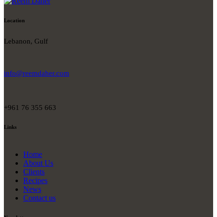
Location
Lebanon, Gulf
info@reemdaher.com
+961 76 355 663
Links
Home
About Us
Clients
Recipes
News
Contact us