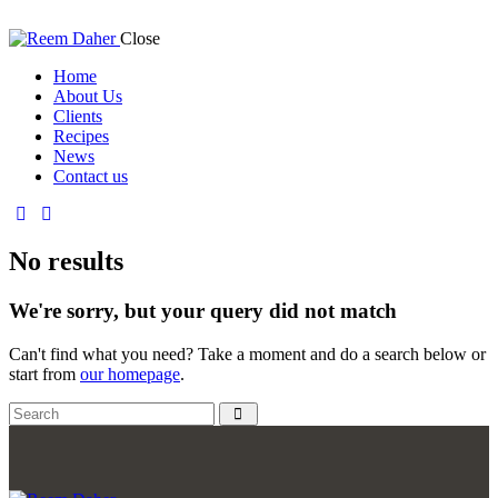
Close
Home
About Us
Clients
Recipes
News
Contact us
No results
We're sorry, but your query did not match
Can't find what you need? Take a moment and do a search below or
start from
our homepage
.